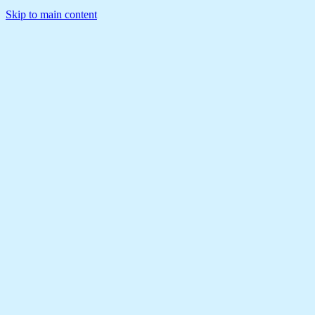
Skip to main content