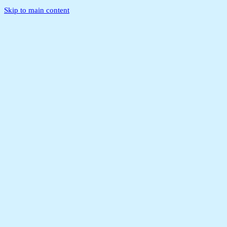
Skip to main content